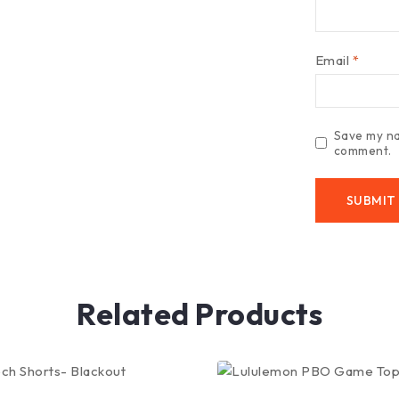
Email
*
Save my nam
comment.
Related Products