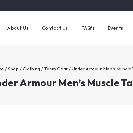
About Us
Contact Us
FAQ’s
Events
me
/
Shop
/
Clothing
/
Team Gear
/
Under Armour Men’s Muscle 
der Armour Men’s Muscle T