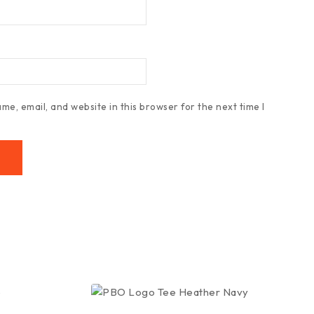
e, email, and website in this browser for the next time I