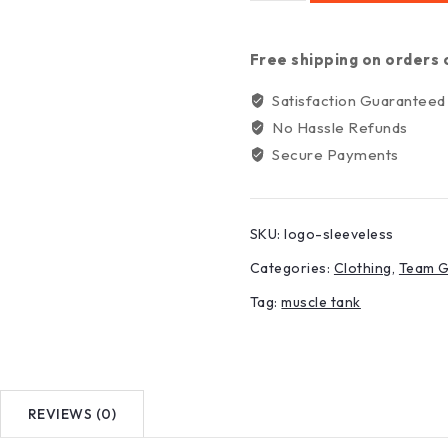
Free shipping on orders 
Satisfaction Guaranteed
No Hassle Refunds
Secure Payments
SKU:
logo-sleeveless
Categories:
Clothing
,
Team 
Tag:
muscle tank
REVIEWS (0)