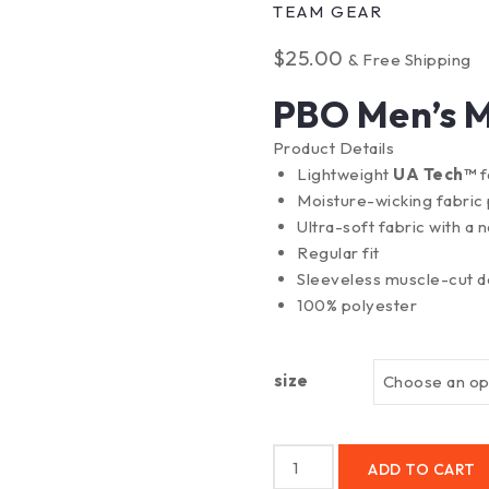
TEAM GEAR
$
25.00
& Free Shipping
PBO Men’s M
Product Details
Lightweight
UA Tech™
f
Moisture-wicking fabric 
Ultra-soft fabric with a n
Regular fit
Sleeveless muscle-cut d
100% polyester
size
ADD TO CART