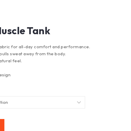
uscle Tank
abric for all-day comfort and performance.
pulls sweat away from the body.
atural feel.
esign