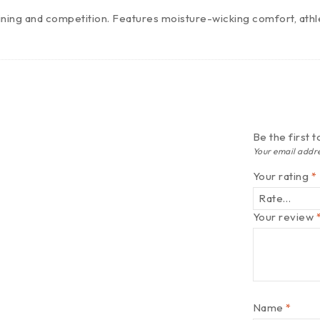
ining and competition. Features moisture-wicking comfort, athle
Be the first
Your email addre
Your rating
*
Your review
Name
*