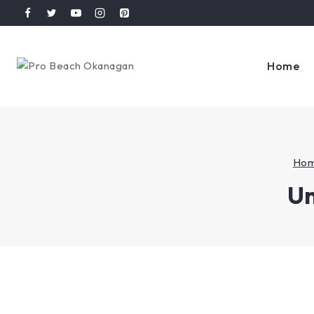
Home
Ho
Un