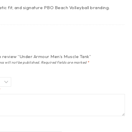
tic fit, and signature PBO Beach Volleyball branding.
 to review “Under Armour Men’s Muscle Tank”
ss will not be published.
Required fields are marked
*
*