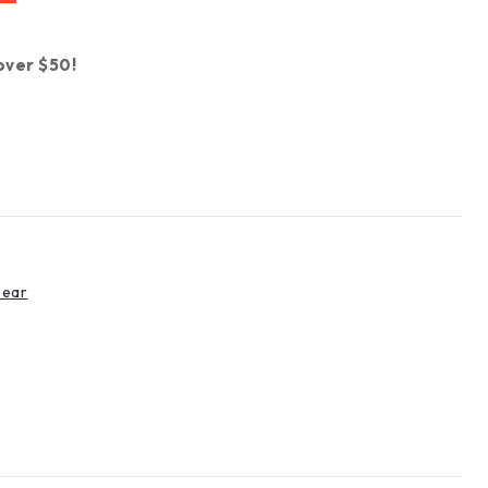
over $50!
Gear