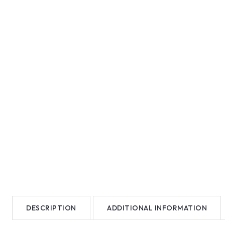
DESCRIPTION
ADDITIONAL INFORMATION