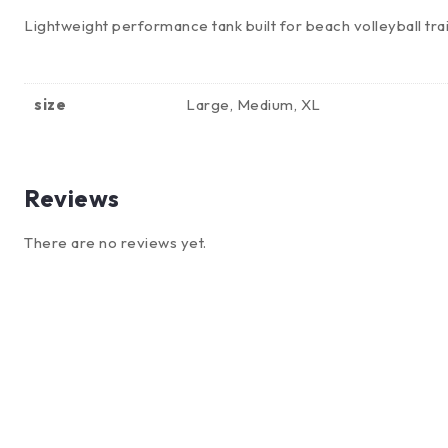
Lightweight performance tank built for beach volleyball tra
size
Large, Medium, XL
Reviews
There are no reviews yet.