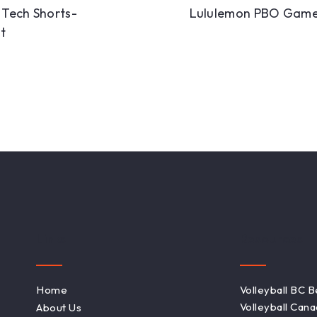
l Tech Shorts-
Lululemon PBO Game
t
Links
Resources
Home
Volleyball BC 
Volleyball Can
About Us