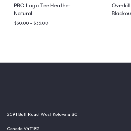
PBO Logo Tee Heather
Overkil
Natural
Blackou
$
30.00
–
$
35.00
2591 Butt Road, West Kelowna BC
Canada V4T1R2