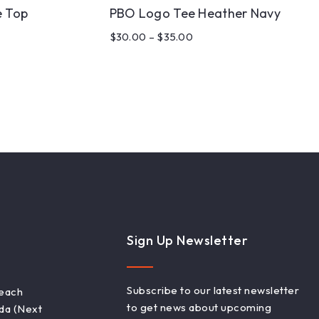
 Top
PBO Logo Tee Heather Navy
$
30.00
–
$
35.00
Sign Up Newsletter
Subscribe to our latest newsletter
Beach
to get news about upcoming
ada (Next