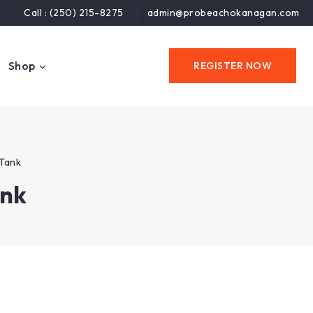
Call : (250) 215-8275
admin@probeachokanagan.com
Shop
REGISTER NOW
Tank
ank