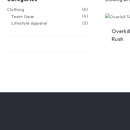
6
Clothing
4
Team Gear
2
Lifestyle Apparel
Overkil
Rush