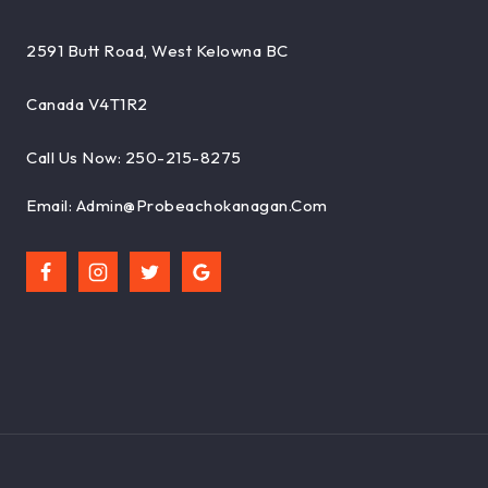
2591 Butt Road, West Kelowna BC
Canada V4T1R2
Call Us Now: 250-215-8275
Email: Admin@probeachokanagan.com