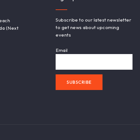
Subscribe to our latest newsletter
Beach
to get news about upcoming
ada (Next
events
Email