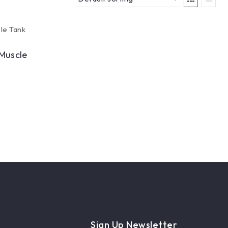
Muscle
Sign Up Newsletter