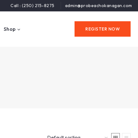
Call : (250) 215-8275
admin@probeachokanagan.com
Shop
REGISTER NOW