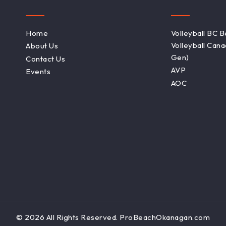
Home
Volleyball BC 
Volleyball Can
About Us
Gen)
Contact Us
AVP
Events
AOC
© 2026 All Rights Reserved. ProBeachOkanagan.com