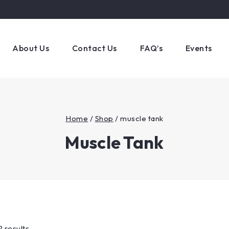
About Us
Contact Us
FAQ’s
Events
Home
/
Shop
/
muscle tank
Muscle Tank
2 results