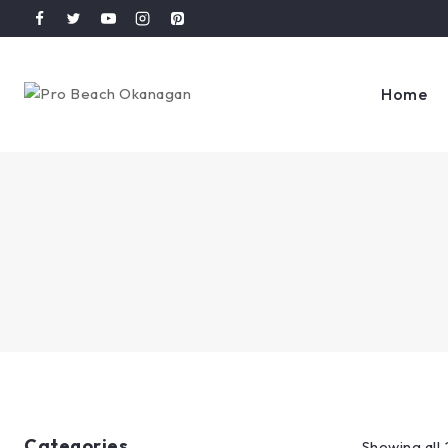
Home
Categories
Showing all 