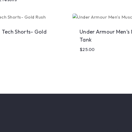
l Tech Shorts- Gold
Under Armour Men’s 
Tank
$
25.00
Links
Resources