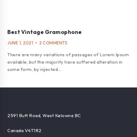
Best Vintage Gramophone
JUNE 1, 2021
2 COMMENTS
There are many variations of passages of Lorem Ipsum
available, but the majority have suffered alteration in
some form, by injected…
2591 Butt Road, West Kelowna BC
Canada V4T1R2