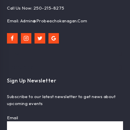
Call Us Now: 250-215-8275
Email: Admin@probeachokanagan.com
Links
Resources
Sign Up Newsletter
Subscribe to our latest newsletter to get news about
upcoming events
Email