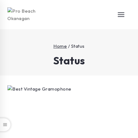
Home
/
Status
Status