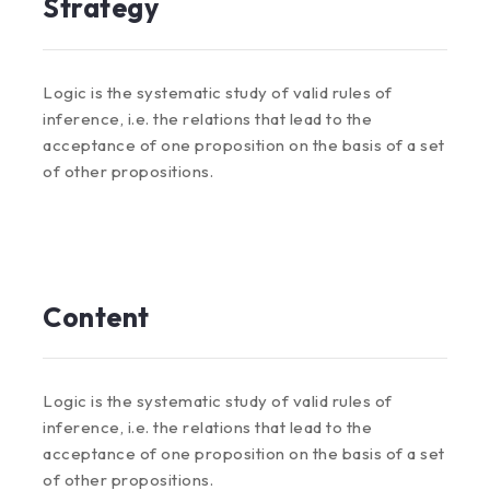
Strategy
Logic is the systematic study of valid rules of
inference, i.e. the relations that lead to the
acceptance of one proposition on the basis of a set
of other propositions.
Content
Logic is the systematic study of valid rules of
inference, i.e. the relations that lead to the
acceptance of one proposition on the basis of a set
of other propositions.