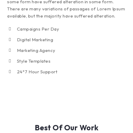
some form have suffered alteration in some form.
There are many variations of passages of Lorem Ipsum
available, but the majority have suffered alteration.
Campaigns Per Day
Digital Marketing
Marketing Agency
Style Templates
24*7 Hour Support
Best Of Our Work