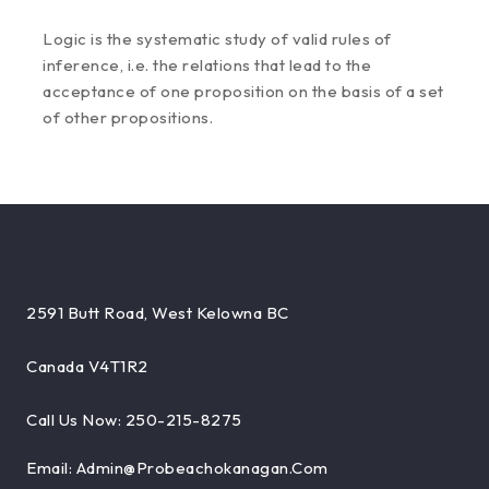
Logic is the systematic study of valid rules of
inference, i.e. the relations that lead to the
acceptance of one proposition on the basis of a set
of other propositions.
2591 Butt Road, West Kelowna BC
Canada V4T1R2
Call Us Now: 250-215-8275
Email: Admin@probeachokanagan.com