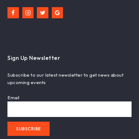
Links
Resources
Sign Up Newsletter
Subscribe to our latest newsletter to get news about
upcoming events
Email