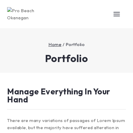
Home
/
Portfolio
Portfolio
Manage Everything In Your
Hand
There are many variations of passages of Lorem Ipsum
available, but the majority have suffered alteration in