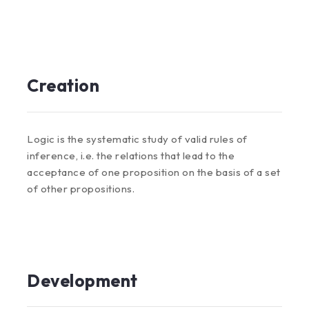
Creation
Logic is the systematic study of valid rules of
inference, i.e. the relations that lead to the
acceptance of one proposition on the basis of a set
of other propositions.
Development