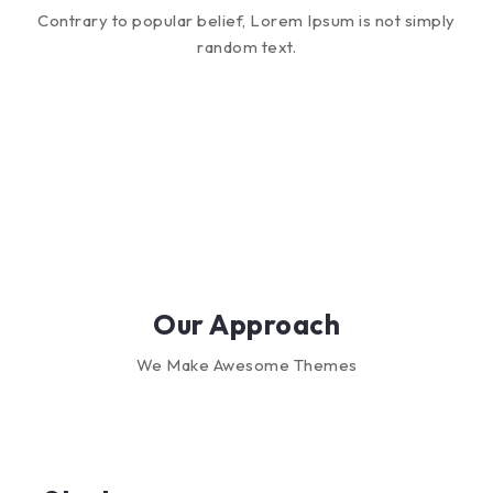
Contrary to popular belief, Lorem Ipsum is not simply
random text.
Our Approach
We Make Awesome Themes